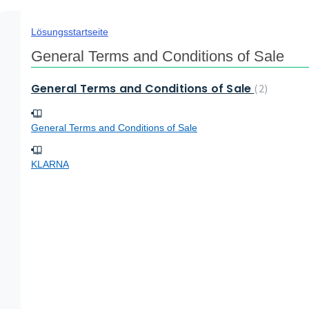
Lösungsstartseite
General Terms and Conditions of Sale
General Terms and Conditions of Sale
2
General Terms and Conditions of Sale
KLARNA