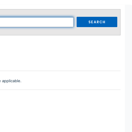
SEARCH
 applicable.