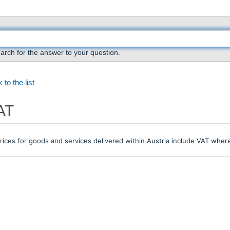
arch for the answer to your question.
 to the list
AT
prices for goods and services delivered within Austria include VAT where