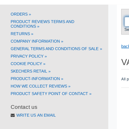
ORDERS
»
PRODUCT REVIEWS TERMS AND
CONDITIONS
»
Se
RETURNS
»
COMPANY INFORMATION
»
back
GENERAL TERMS AND CONDITIONS OF SALE
»
PRIVACY POLICY
»
V
COOKIE POLICY
»
SKECHERS RETAIL
»
PRODUCT-INFORMATION
»
All 
HOW WE COLLECT REVIEWS
»
PRODUCT SAFETY POINT OF CONTACT
»
Contact us
WRITE US AN EMAIL