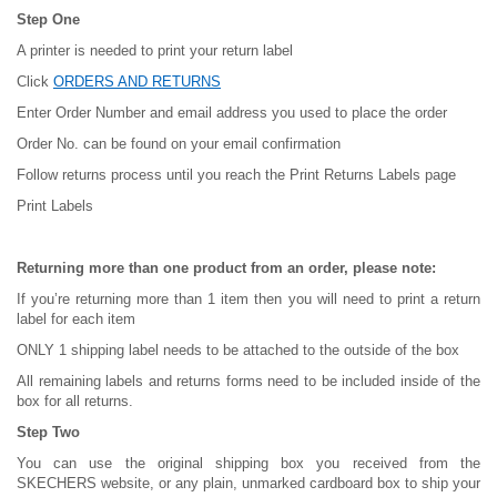
Step One
A printer is needed to print your return label
Click
ORDERS AND RETURNS
Enter Order Number and email address you used to place the order
Order No. can be found on your email confirmation
Follow returns process until you reach the Print Returns Labels page
Print Labels
Returning more than one product from an order, please note:
If you’re returning more than 1 item then you will need to print a return
label for each item
ONLY 1 shipping label needs to be attached to the outside of the box
All remaining labels and returns forms need to be included inside of the
box for all returns.
Step Two
You can use the original shipping box you received from the
SKECHERS website, or any plain, unmarked cardboard box to ship your