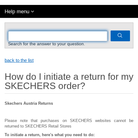
Help menu
Search for the answer to your question.
back to the list
How do I initiate a return for my
SKECHERS order?
Skechers Austria Returns
Please note that purchases on SKECHERS websites cannot be
returned to SKECHERS Retail Stores
To initiate a return, here's what you need to do: