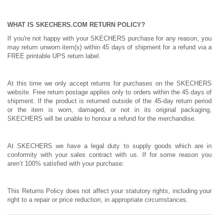
WHAT IS SKECHERS.COM RETURN POLICY?
If you're not happy with your SKECHERS purchase for any reason, you
may return unworn item(s) within 45 days of shipment for a refund via a
FREE printable UPS return label.
At this time we only accept returns for purchases on the SKECHERS
website. Free return postage applies only to orders within the 45 days of
shipment. If the product is returned outside of the 45-day return period
or the item is worn, damaged, or not in its original packaging,
SKECHERS will be unable to honour a refund for the merchandise.
At SKECHERS we have a legal duty to supply goods which are in
conformity with your sales contract with us. If for some reason you
aren’t 100% satisfied with your purchase:
This Returns Policy does not affect your statutory rights, including your
right to a repair or price reduction, in appropriate circumstances.