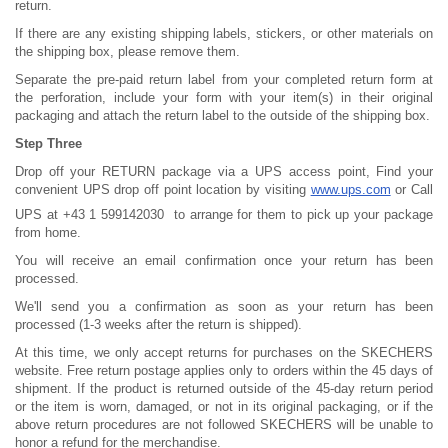
return.
If there are any existing shipping labels, stickers, or other materials on
the shipping box, please remove them.
Separate the pre-paid return label from your completed return form at
the perforation, include your form with your item(s) in their original
packaging and attach the return label to the outside of the shipping box.
Step Three
Drop off your RETURN package via a UPS access point, Find your
convenient UPS drop off point location by visiting
www.ups.com
or Call
UPS at +43 1 599142030
to arrange for them to pick up your package
from home.
You will receive an email confirmation once your return has been
processed.
We'll send you a confirmation as soon as your return has been
processed (1-3 weeks after the return is shipped).
At this time, we only accept returns for purchases on the SKECHERS
website. Free return postage applies only to orders within the 45 days of
shipment. If the product is returned outside of the 45-day return period
or the item is worn, damaged, or not in its original packaging, or if the
above return procedures are not followed SKECHERS will be unable to
honor a refund for the merchandise.