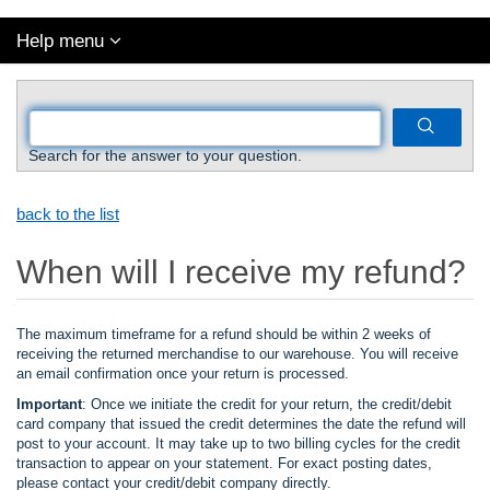
Help menu
Search for the answer to your question.
back to the list
When will I receive my refund?
The maximum timeframe for a refund should be within 2 weeks of
receiving the returned merchandise to our warehouse. You will receive
an email confirmation once your return is processed.
Important
: Once we initiate the credit for your return, the credit/debit
card company that issued the credit determines the date the refund will
post to your account. It may take up to two billing cycles for the credit
transaction to appear on your statement. For exact posting dates,
please contact your credit/debit company directly.