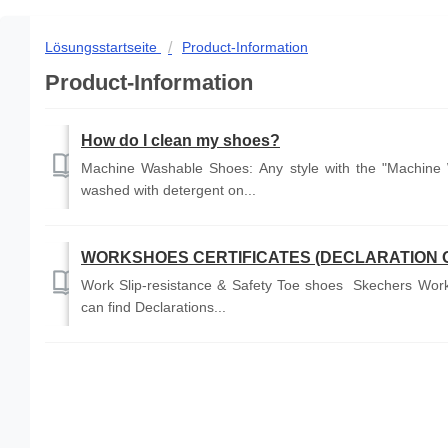
Lösungsstartseite
Product-Information
Product-Information
How do I clean my shoes?
Machine Washable Shoes: Any style with the "Machine 
washed with detergent on...
WORKSHOES CERTIFICATES (DECLARATION 
Work Slip-resistance & Safety Toe shoes Skechers Work 
can find Declarations...