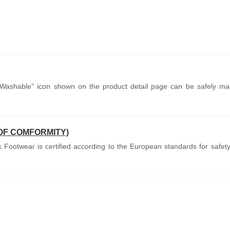
Washable" icon shown on the product detail page can be safely ma
OF COMFORMITY)
Footwear is certified according to the European standards for safety