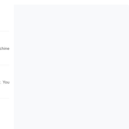
chine
. You